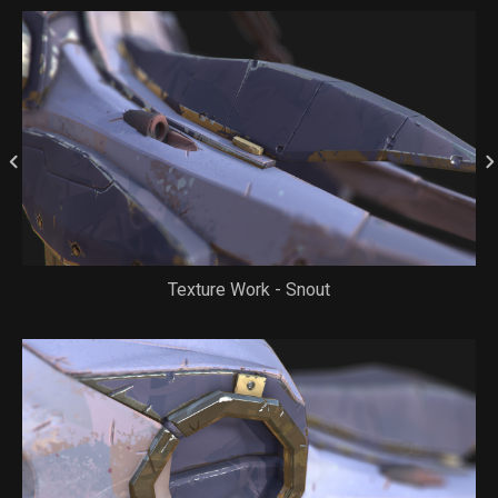
Texture Work - Snout