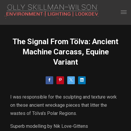
The Signal From Tölva: Ancient
Machine Carcass, Equine
Variant
I was responsible for the sculpting and texture work
on these ancient wreckage pieces that litter the
wastes of Tölva's Polar Regions.
Superb modelling by Nik Love-Gittens