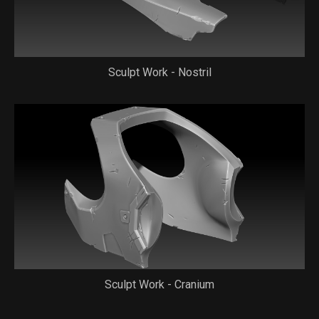
Sculpt Work - Nostril
Sculpt Work - Cranium