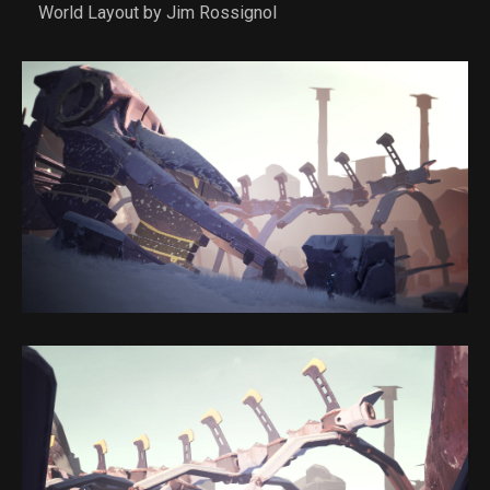
World Layout by Jim Rossignol