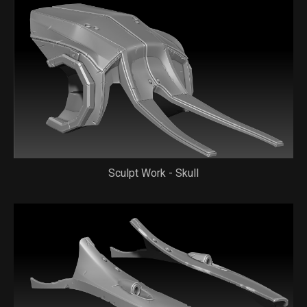
Sculpt Work - Skull