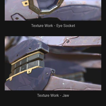
Texture Work - Eye Socket
Texture Work - Jaw