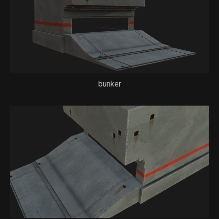
bunker