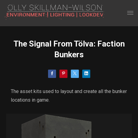
The Signal From Tölva: Faction
Bunkers
The asset kits used to layout and create all the bunker
locations in game.