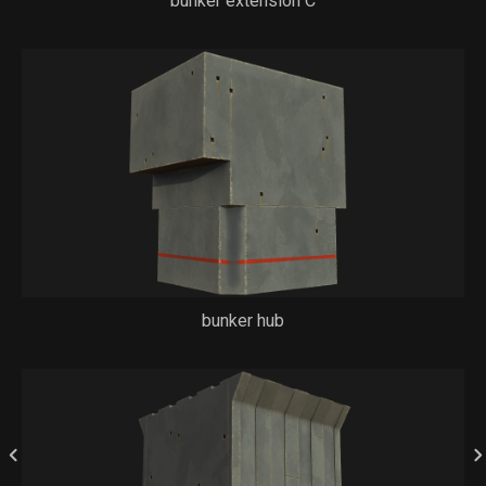
bunker extension C
bunker hub