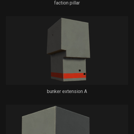
faction pillar
bunker extension A