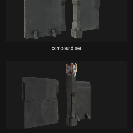
compound set