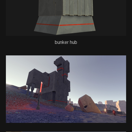
bunker hub