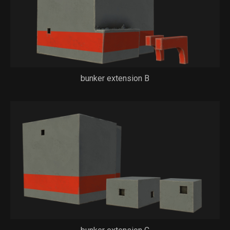
bunker extension B