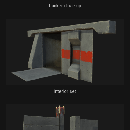
bunker close up
interior set